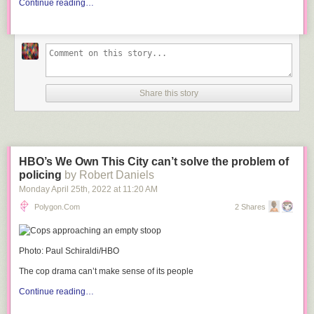
Continue reading…
Share this story
HBO’s We Own This City can’t solve the problem of
policing
by Robert Daniels
Monday April 25
th
, 2022
at
11:20 AM
Polygon.com
2 Shares
Photo: Paul Schiraldi/HBO
The cop drama can’t make sense of its people
Continue reading…