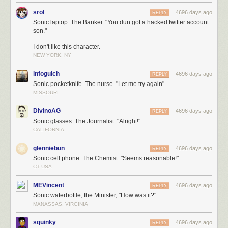
srol
4696 days ago
REPLY
Sonic laptop. The Banker. "You dun got a hacked twitter account
son."
I don't like this character.
NEW YORK, NY
infogulch
4696 days ago
REPLY
Sonic pocketknife. The nurse. "Let me try again"
MISSOURI
DivinoAG
4696 days ago
REPLY
Sonic glasses. The Journalist. "Alright!"
CALIFORNIA
glenniebun
4696 days ago
REPLY
Sonic cell phone. The Chemist. "Seems reasonable!"
CT USA
MEVincent
4696 days ago
REPLY
Sonic waterbottle, the Minister, "How was it?"
MANASSAS, VIRGINIA
squinky
4696 days ago
REPLY