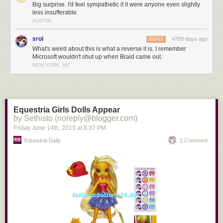
Big surprise. I'd feel sympathetic if it were anyone even slightly
less insufferable.
AUSTIN
srol
4789 days ago
REPLY
What's weird about this is what a reverse it is. I remember
Microsoft wouldn't shut up when Braid came out.
NEW YORK, NY
Equestria Girls Dolls Appear
by Sethisto (noreply@blogger.com)
Friday June 14
th
, 2013
at
8:37 PM
Equestria Daily
1 Comment