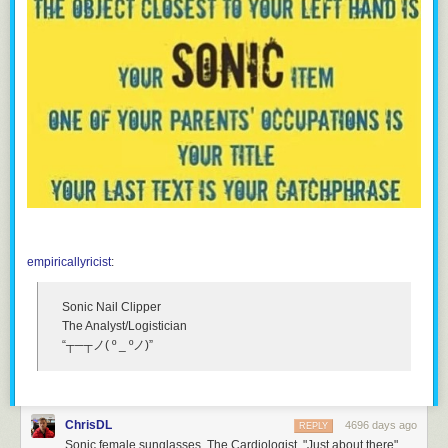
empiricallyricist
:
Sonic Nail Clipper
The Analyst/Logistician
“┬─┬ノ( º _ ºノ)”
ChrisDL
4696 days ago
REPLY
Sonic female sunglasses. The Cardiologist. "Just about there"