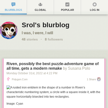
BLURBLOGS
GLOBAL
POPULAR
LOG IN
Srol's blurblog
I was, I were, I will
48
stories
·
8
followers
Riven, possibly the best puzzle-adventure game of
all time, gets a modern remake
by Susana Polo
Monday October 31
st
, 2022
at
4:22 PM
Polygon.com
1 Share
Image: Cyan