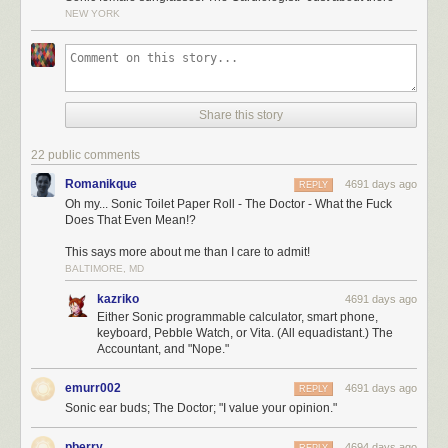
NEW YORK
Share this story
22 public comments
Romanikque
4691 days ago
REPLY
Oh my... Sonic Toilet Paper Roll - The Doctor - What the Fuck
Does That Even Mean!?
This says more about me than I care to admit!
BALTIMORE, MD
kazriko
4691 days ago
Either Sonic programmable calculator, smart phone,
keyboard, Pebble Watch, or Vita. (All equadistant.) The
Accountant, and "Nope."
emurr002
4691 days ago
REPLY
Sonic ear buds; The Doctor; "I value your opinion."
pberry
4694 days ago
REPLY