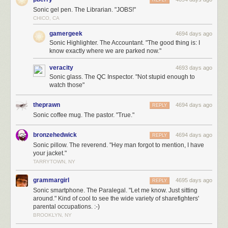
Sonic gel pen. The Librarian. "JOBS!"
CHICO, CA
gamergeek
4694 days ago
Sonic Highlighter. The Accountant. "The good thing is: I
know exactly where we are parked now."
veracity
4693 days ago
Sonic glass. The QC Inspector. "Not stupid enough to
watch those"
theprawn
4694 days ago
REPLY
Sonic coffee mug. The pastor. "True."
bronzehedwick
4694 days ago
REPLY
Sonic pillow. The reverend. "Hey man forgot to mention, I have
your jacket."
TARRYTOWN, NY
grammargirl
4695 days ago
REPLY
Sonic smartphone. The Paralegal. "Let me know. Just sitting
around." Kind of cool to see the wide variety of sharefighters'
parental occupations. :-)
BROOKLYN, NY