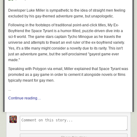
Developer Luke Miller is sympathetic to the idea of straight men feeling
excluded by his gay-themed adventure game, but unapologetic.
Following in the footsteps of traditional point-and-click titles,
My Ex-
Boyfriend the Space Tyrant
is a humor-filled, puzzle-driven dive into a
sci-fi world. The game stars captain Tycho Minogue as he travels the
universe and attempts to thwart an evil ruler of the ex-boyfriend variety.
Yes, it's a title many might consider a novelty due to its rarity. This isn't
just an adventure game, but the self-proclaimed "gayest game ever
made."
Speaking with Polygon via email, Miller explained that
Space Tyrant
was
promoted as a gay game in order to cement it alongside novels or films
typically meant for gay men.
...
Continue reading…