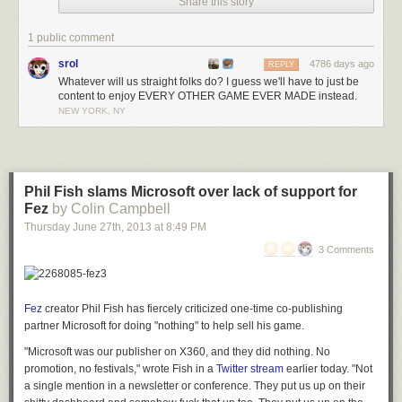
Share this story
1 public comment
srol
4786 days ago
REPLY
Whatever will us straight folks do? I guess we'll have to just be
content to enjoy EVERY OTHER GAME EVER MADE instead.
NEW YORK, NY
Phil Fish slams Microsoft over lack of support for
Fez
by Colin Campbell
Thursday June 27
th
, 2013
at
8:49 PM
3 Comments
Fez
creator Phil Fish has fiercely criticized one-time co-publishing
partner Microsoft for doing "nothing" to help sell his game.
"Microsoft was our publisher on X360, and they did nothing. No
promotion, no festivals," wrote Fish in a
Twitter stream
earlier today. "Not
a single mention in a newsletter or conference. They put us up on their