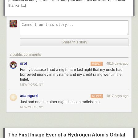
thanks, [...]
Share this story
2 public comments
srol
4816 days ago
REPLY
Funny because I had a nigthmare last night that my uncle had
borrowed money in my name and my credit rating went in the
toilet.
NEW YORK, NY
adamgurri
4817 days ago
REPLY
Just had one the other night that contradicts this
NEW YORK, NY
The First Image Ever of a Hydrogen Atom's Orbital