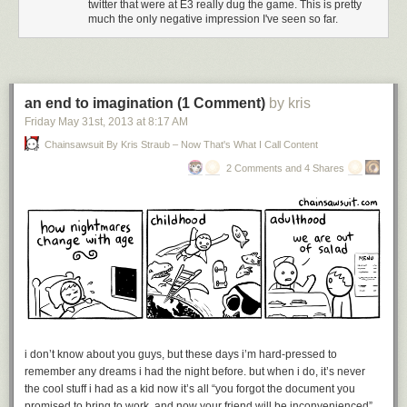
twitter that were at E3 really dug the game. This is pretty
much the only negative impression I've seen so far.
an end to imagination (1 Comment)
by kris
Friday May 31
st
, 2013
at
8:17 AM
Chainsawsuit By Kris Straub – Now That's What I Call Content
2 Comments and 4 Shares
i don’t know about you guys, but these days i’m hard-pressed to
remember any dreams i had the night before. but when i do, it’s never
the cool stuff i had as a kid now it’s all “you forgot the document you
promised to bring to work, and now your friend will be inconvenienced”