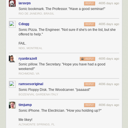
iaravps
4695 days ago
REPLY
Sonic bookmark. The Professor. "Have a good seminar!"
RIO DE JANEIRO, BRASIL
Cdogg
4695 days ago
REPLY
Sonic Pizza. The Engineer. "Not sure if she's on the list, but she
offered to help."
FAIL.
NDG, MONTREAL
ryanbrazell
4695 days ago
REPLY
Sonic pillow. The Secretary. "Hope you have had a good
weekend!"
RICHMOND, VA
ramsesoriginal
4696 days ago
REPLY
Sonic Floppy Disk. The Woodcarver. "paaaast"
BOZEN/VAL GARDENA ITALY
timjump
4696 days ago
REPLY
Sonic iPhone. The Electrician. "How you holding up?"
Me likey!
ALTAMONTE SPRINGS, FL