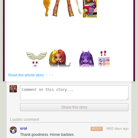
· · ·
Read the whole story
Share this story
1 public comment
srol
4802 days ago
REPLY
Thank goodness. Horse barbies.