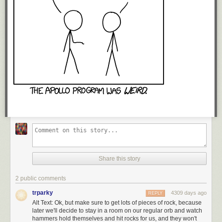
Share this story
2 public comments
trparky
4309 days ago
REPLY
Alt Text: Ok, but make sure to get lots of pieces of rock, because
later we'll decide to stay in a room on our regular orb and watch
hammers hold themselves and hit rocks for us, and they won't