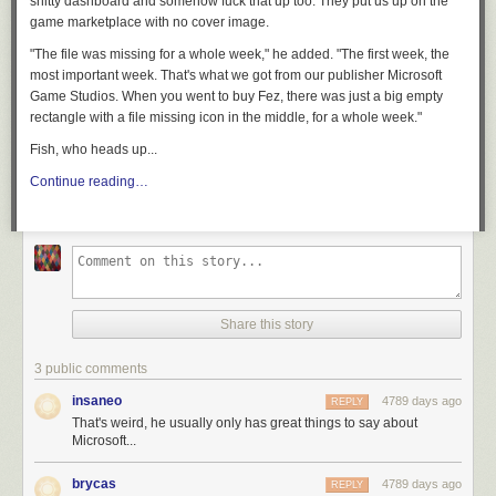
shitty dashboard and somehow fuck that up too. They put us up on the
game marketplace with no cover image.
"The file was missing for a whole week," he added. "The first week, the
most important week. That's what we got from our publisher Microsoft
Game Studios. When you went to buy
Fez
, there was just a big empty
rectangle with a file missing icon in the middle, for a whole week."
Fish, who heads up...
Continue reading…
Share this story
3 public comments
insaneo
4789 days ago
REPLY
That's weird, he usually only has great things to say about
Microsoft...
brycas
4789 days ago
REPLY