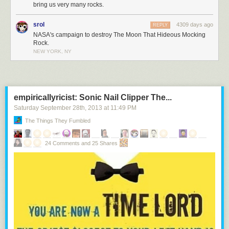
bring us very many rocks.
srol
4309 days ago
REPLY
NASA's campaign to destroy The Moon That Hideous Mocking
Rock.
NEW YORK, NY
empiricallyricist: Sonic Nail Clipper The...
Saturday September 28
th
, 2013
at
11:49 PM
The Things They Fumbled
24 Comments and 25 Shares