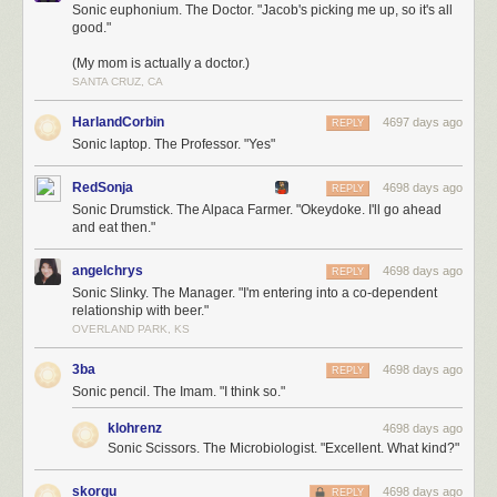
Sonic euphonium. The Doctor. "Jacob's picking me up, so it's all
good."
(My mom is actually a doctor.)
SANTA CRUZ, CA
HarlandCorbin
4697 days ago
REPLY
Sonic laptop. The Professor. "Yes"
RedSonja
4698 days ago
REPLY
Sonic Drumstick. The Alpaca Farmer. "Okeydoke. I'll go ahead
and eat then."
angelchrys
4698 days ago
REPLY
Sonic Slinky. The Manager. "I'm entering into a co-dependent
relationship with beer."
OVERLAND PARK, KS
3ba
4698 days ago
REPLY
Sonic pencil. The Imam. "I think so."
klohrenz
4698 days ago
Sonic Scissors. The Microbiologist. "Excellent. What kind?"
skorgu
4698 days ago
REPLY