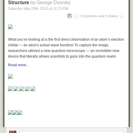
Structure
by George Dvorsky
Saturday May 25
th
, 2013
at
11:13 PM
2 Comments and 3 Shares
What you’re looking at is the first direct observation of an
atom’s electron
orbital
—
an atom's actual wave function
! To capture the image,
researchers utilized a new
quantum microscope
— an incredible new
device that literally allows scientists to gaze into the quantum realm.
Read more...