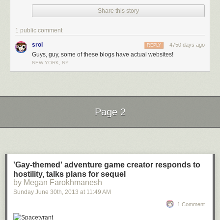
Share this story
1 public comment
srol
4750 days ago
REPLY
Guys, guy, some of these blogs have actual websites!
NEW YORK, NY
Page 2
Next Page of Stories
Loading...
'Gay-themed' adventure game creator responds to
hostility, talks plans for sequel
by Megan Farokhmanesh
Sunday June 30
th
, 2013
at
11:49 AM
1 Comment