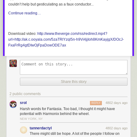
couldn’t help but gesticulating as a faux conductor...
Continue reading…
Download video:
http://www.theverge.com/rss/redirect.mp4?
url=http://ak.c.ooyala.com/5zaTRlYzql5n-h9Vi4jjIoh8KmKayjgX/DOcJ-
FxaFrRg4gtDIwOjFpaDowODE7ax
Share this story
2 public comments
srol
4802 days ago
REPLY
Harsh words for Fantasia. Too bad, I thought it might have
potential with Harmonix behind the wheel.
NEW YORK, NY
tannerdactyl
4802 days ago
There might still be hope. A lot of the people I follow on