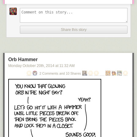
Share this story
Orb Hammer
Monday October 20
th
, 2014
at
11:32 AM
2 Comments and 10 Shares