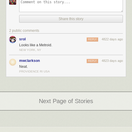
Share this story
2 public comments
srol
4822 days ago
REPLY
Looks like a Metroid.
NEW YORK, NY
mwclarkson
4823 days ago
REPLY
Neat.
PROVIDENCE RI USA
Next Page of Stories