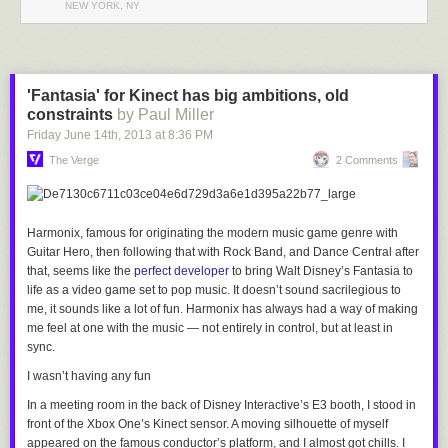
It looks like these may be the finalized forms of the upcoming Equestria
NEW YORK, NY
Girls doll lineup. So far, Twilight, Sunset Shimmer, and Applejack have
popped up. The
blog that posted them
doesn't seem to point anywhere
in particular, and states that they aren't prototypes, but we can't confirm
anything at this point.
'Fantasia' for Kinect has big ambitions, old
constraints
by Paul Miller
So, what do you all think?
Friday June 14
th
, 2013
at
8:36 PM
The Verge
2 Comments
Harmonix, famous for originating the modern music game genre with
Guitar Hero
, then following that with
Rock Band
, and
Dance Central
after
that, seems like the
perfect developer
to bring Walt Disney’s
Fantasia
to
life as a video game set to pop music. It doesn’t sound sacrilegious to
me, it sounds like a lot of fun. Harmonix has always had a way of making
me feel at one with the music — not entirely in control, but at least in
sync.
I wasn’t having any fun
In a meeting room in the back of Disney Interactive’s E3 booth, I stood in
front of the Xbox One’s Kinect sensor. A moving silhouette of myself
appeared on the famous conductor’s platform, and I almost got chills. I