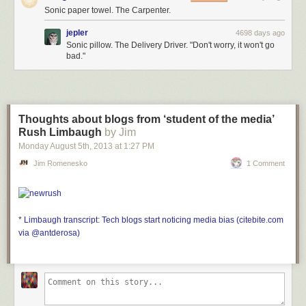
Sonic paper towel. The Carpenter.
jepler
4698 days ago
Sonic pillow. The Delivery Driver. "Don't worry, it won't go
bad."
Thoughts about blogs from ‘student of the media’
Rush Limbaugh
by Jim
Monday August 5
th
, 2013
at
1:27 PM
Jim Romenesko
1 Comment
*
Limbaugh transcript: Tech blogs start noticing media bias (citebite.com
via @antderosa)