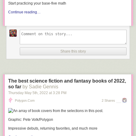
Start practicing your base-five math
Continue reading…
Share this story
The best science fiction and fantasy books of 2022,
so far
by Sadie Gennis
Thursday May 5
th
, 2022
at
3:28 PM
Polygon.com
2 Shares
Graphic: Pete Volk/Polygon
Impressive debuts, returning favorites, and much more